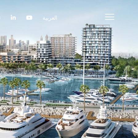
العربية