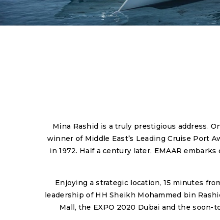
Mina Rashid is a truly prestigious address. O
winner of Middle East’s Leading Cruise Port A
in 1972. Half a century later, EMAAR embarks o
Enjoying a strategic location, 15 minutes fr
leadership of HH Sheikh Mohammed bin Rashid Al
Mall, the EXPO 2020 Dubai and the soon-to-