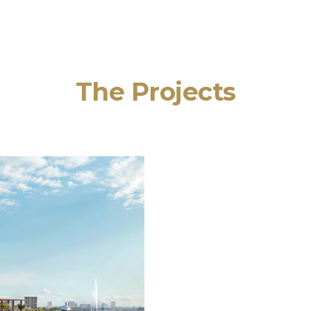
The Projects