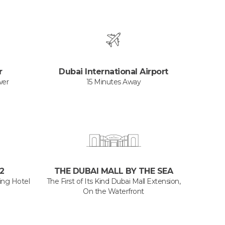
r
Dubai International Airport
wer
15 Minutes Away
2
THE DUBAI MALL BY THE SEA
ng Hotel
The First of Its Kind Dubai Mall Extension,
On the Waterfront