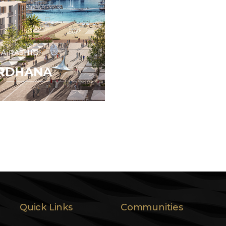
A RASHID
IRDHANA
Quick Links
Communities