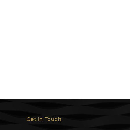
Get In Touch