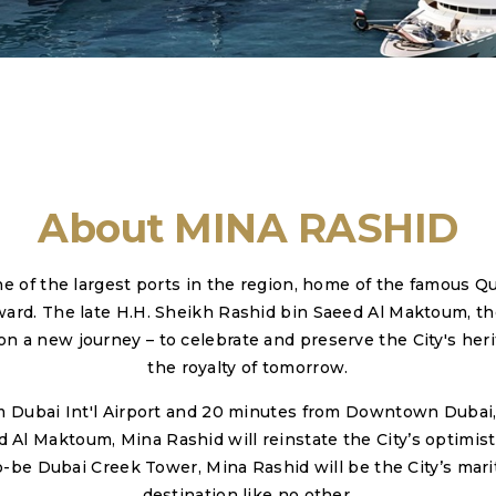
About MINA RASHID
ne of the largest ports in the region, home of the famous Q
ward. The late H.H. Sheikh Rashid bin Saeed Al Maktoum, th
n a new journey – to celebrate and preserve the City's herita
the royalty of tomorrow.
om Dubai Int'l Airport and 20 minutes from Downtown Dubai,
 Maktoum, Mina Rashid will reinstate the City’s optimisti
be Dubai Creek Tower, Mina Rashid will be the City’s marit
destination like no other.