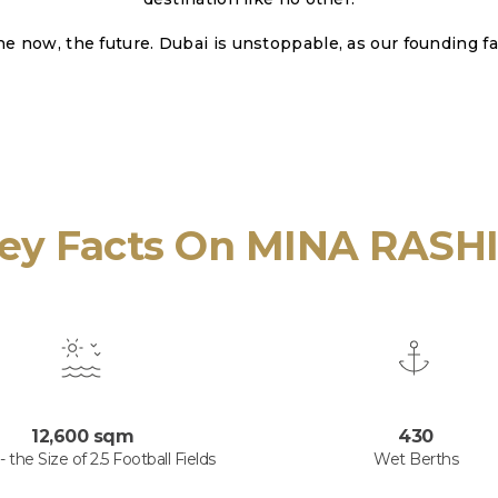
he now, the future. Dubai is unstoppable, as our founding fa
ey Facts On MINA RASH
12,600 sqm
430
 the Size of 2.5 Football Fields
Wet Berths