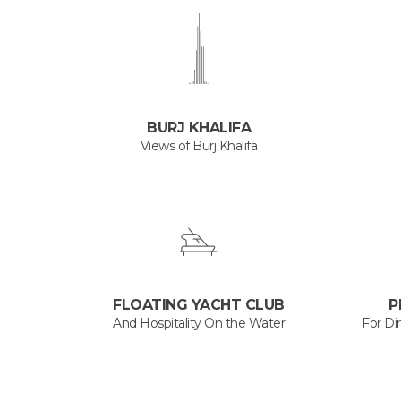
BURJ KHALIFA
Views of Burj Khalifa
FLOATING YACHT CLUB
P
And Hospitality On the Water
For Di