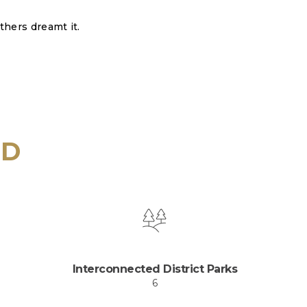
thers dreamt it.
ID
Interconnected District Parks
6