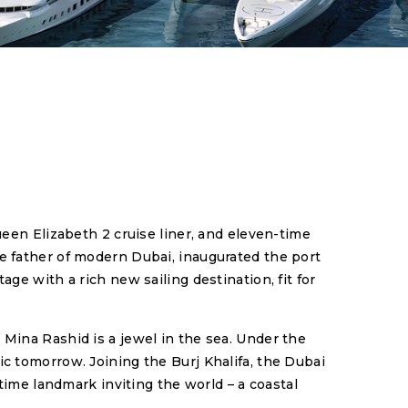
ueen Elizabeth 2 cruise liner, and eleven-time
e father of modern Dubai, inaugurated the port
ge with a rich new sailing destination, fit for
 Mina Rashid is a jewel in the sea. Under the
c tomorrow. Joining the Burj Khalifa, the Dubai
ime landmark inviting the world – a coastal