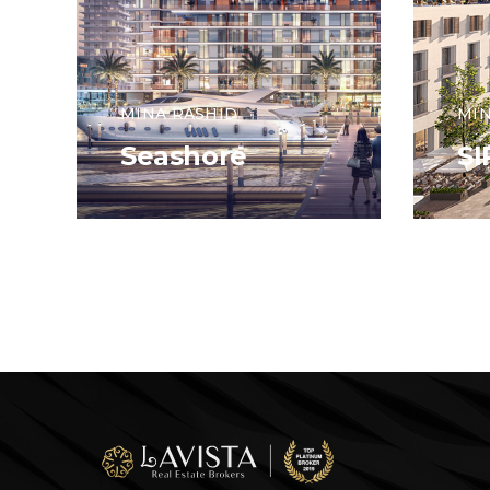
MINA RASHID
MIN
Seashore
S