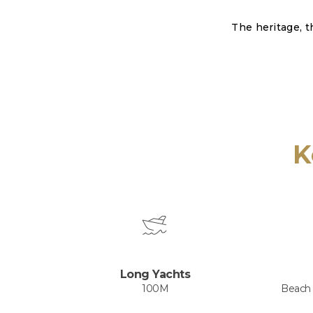
The heritage, t
K
Long Yachts
100M
Beach -