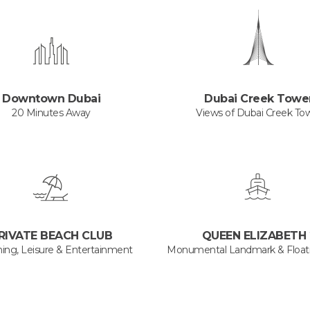
Downtown Dubai
Dubai Creek Towe
20 Minutes Away
Views of Dubai Creek To
RIVATE BEACH CLUB
QUEEN ELIZABETH 
ning, Leisure & Entertainment
Monumental Landmark & Floati