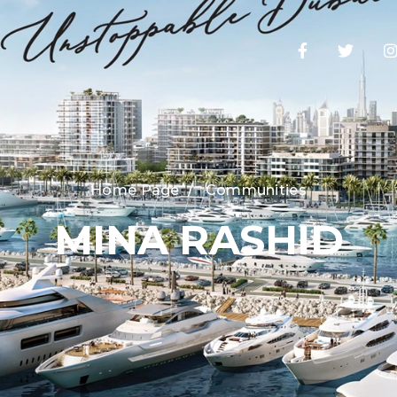
Home Page
/
Communities
MINA RASHID