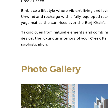
Creek Beach.
Embrace a lifestyle where vibrant living and lav
Unwind and recharge with a fully-equipped recre
yoga mat as the sun rises over the Burj Khalifa.
Taking cues from natural elements and combi
design, the luxurious interiors of your Creek P
sophistication.
Photo Gallery