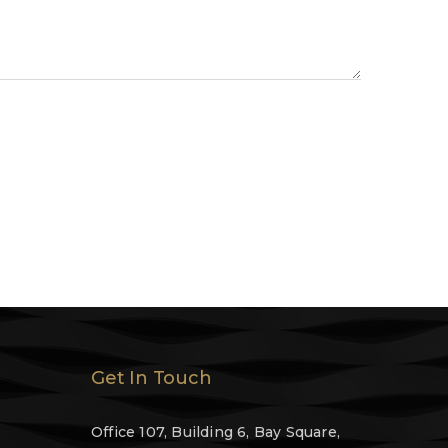
Get In Touch
Office 107, Building 6, Bay Square,