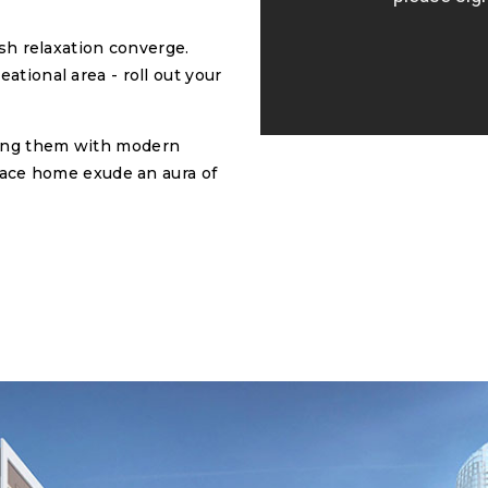
ish relaxation converge.
ational area - roll out your
ning them with modern
alace home exude an aura of