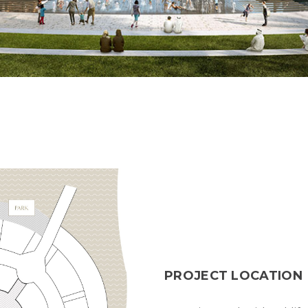
PROJECT LOCATION