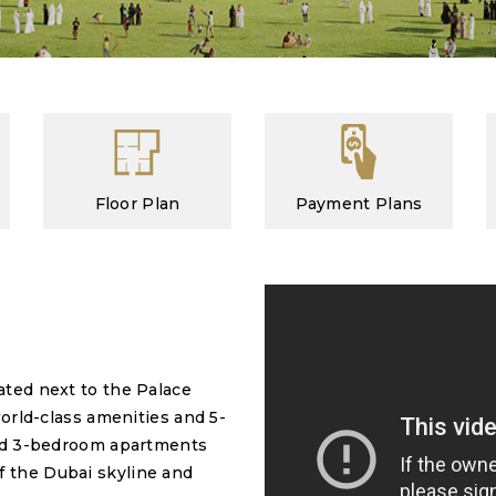
Floor Plan
Payment Plans
ated next to the Palace
world-class amenities and 5-
 and 3-bedroom apartments
f the Dubai skyline and