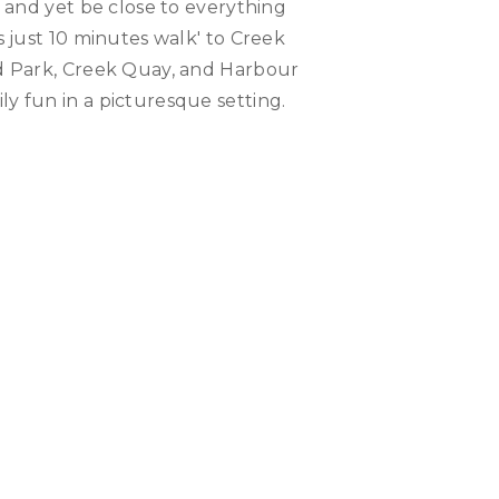
e and yet be close to everything
s just 10 minutes walk' to Creek
d Park, Creek Quay, and Harbour
y fun in a picturesque setting.