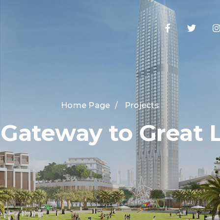
Home Page
/
Projects
 Gateway to Great L