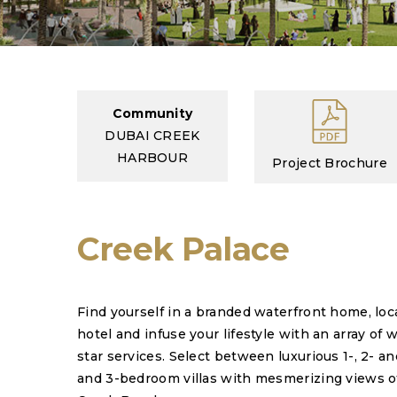
Community
DUBAI CREEK
HARBOUR
Project Brochure
Creek Palace
Find yourself in a branded waterfront home, loc
hotel and infuse your lifestyle with an array of 
star services. Select between luxurious 1-, 2-
and 3-bedroom villas with mesmerizing views o