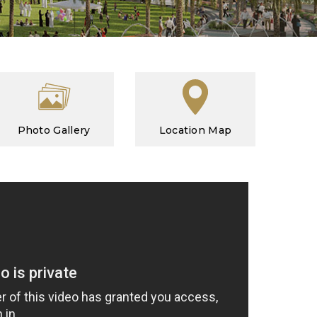
Photo Gallery
Location Map