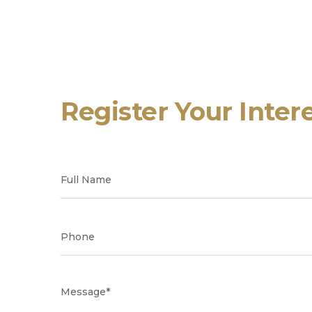
Register Your Inter