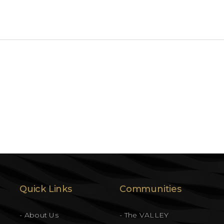
Quick Links
Communities
- About Us
- The VALLEY