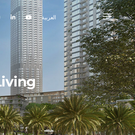
العربية
iving