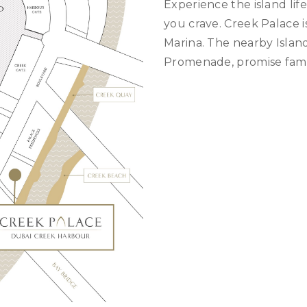
Experience the island lif
you crave. Creek Palace i
Marina. The nearby Islan
Promenade, promise famil