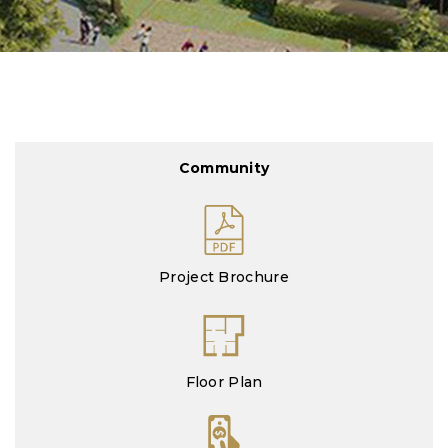
Community
Project Brochure
Floor Plan