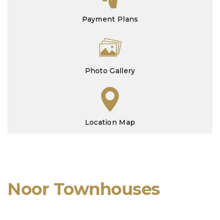
Payment Plans
Photo Gallery
Location Map
Noor Townhouses