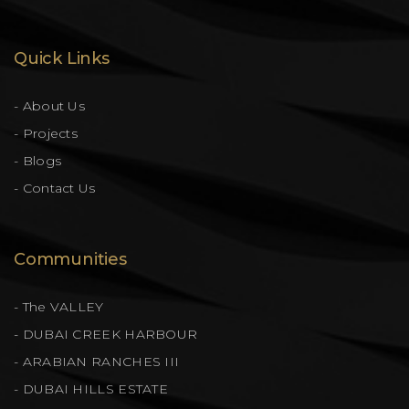
Quick Links
- About Us
- Projects
- Blogs
- Contact Us
Communities
- The VALLEY
- DUBAI CREEK HARBOUR
- ARABIAN RANCHES III
- DUBAI HILLS ESTATE