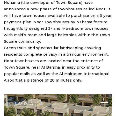
Nshama (the developer of Town Square) have
announced a new phase of townhouses called Noor, It
will have townhouses available to purchase on a 3 year
payment-plan. Noor Townhouses by Nshama feature
thoughtfully designed 3- and 4-bedroom townhouses
with maid’s room and large balconies within the Town
Square community.
Green trails and spectacular landscaping assuring
residents complete privacy in a tranquil environment.
Noor townhouses are located near the entrance of
Town Square, near Al Barsha, in easy proximity to
popular malls as well as the Al Maktoum International
Airport at a distance of 20 minutes only.