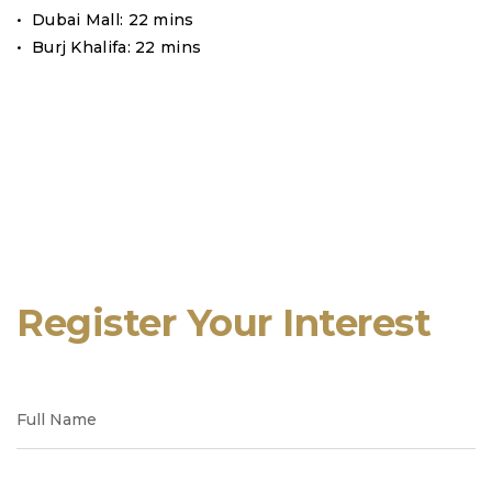
• Dubai Mall: 22 mins
• Burj Khalifa: 22 mins
Register Your Interest