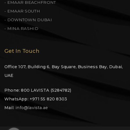
- EMAAR BEACHFRONT
- EMAAR SOUTH
- DOWNTOWN DUBAI
- MINA RASHID
Get In Touch
Office 107, Building 6, Bay Square, Business Bay, Dubai,
UAE
Phone: 800 LAVISTA (5284782)
WhatsApp: +971 55 820 8303
Mail:
info@lavista.ae