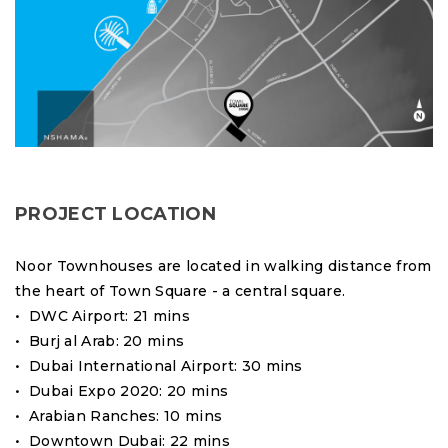
PROJECT LOCATION
Noor Townhouses are located in walking distance from
the heart of Town Square - a central square.
• DWC Airport: 21 mins
• Burj al Arab: 20 mins
• Dubai International Airport: 30 mins
• Dubai Expo 2020: 20 mins
• Arabian Ranches: 10 mins
• Downtown Dubai: 22 mins