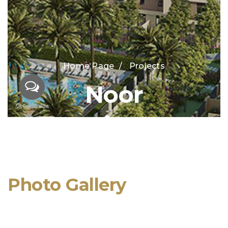
Photo Gallery