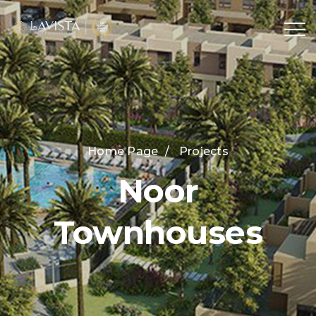
Home Page
/
Projects
Noor
Townhouses