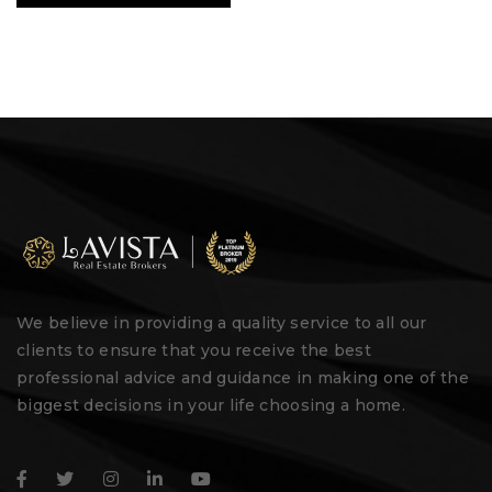
We believe in providing a quality service to all our
clients to ensure that you receive the best
professional advice and guidance in making one of the
biggest decisions in your life choosing a home.